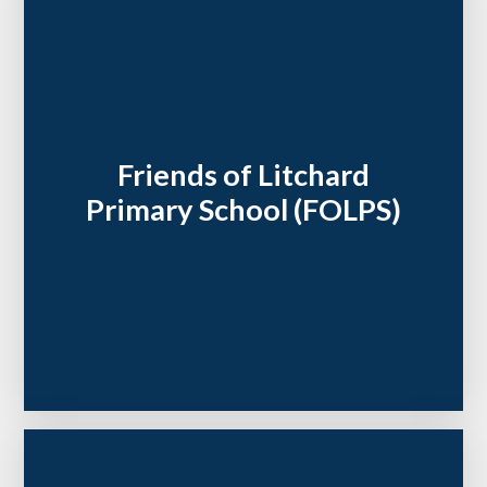
Friends of Litchard
Primary School (FOLPS)