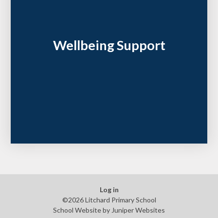
Wellbeing Support
Log in
©2026 Litchard Primary School
School Website by
Juniper Websites