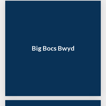
Big Bocs Bwyd