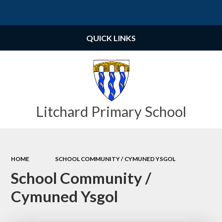
Powered by
Translate
QUICK LINKS
Litchard Primary School
HOME
SCHOOL COMMUNITY / CYMUNED YSGOL
School Community /
Cymuned Ysgol