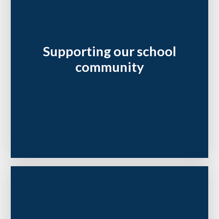
Supporting our school
community