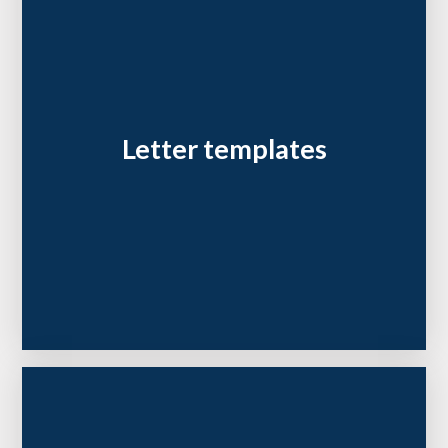
Letter templates