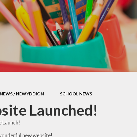
ool Policies
erm Dates
Transition
t's Going On
NEWS / NEWYDDION
SCHOOL NEWS
site Launched!
 Launch!
wonderful new website!