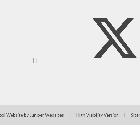
ool Website by
Juniper Websites
|
High Visibility Version
|
Sit