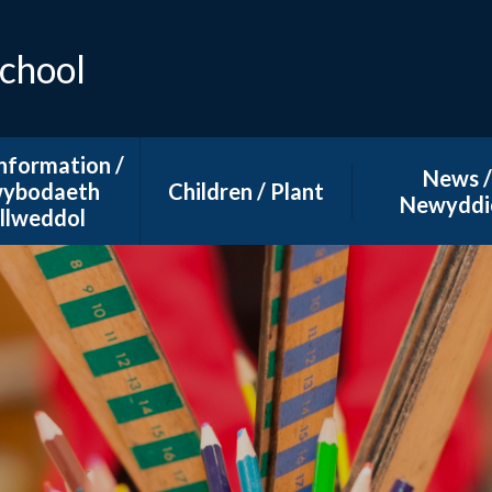
School
nformation /
News /
ybodaeth
Children / Plant
Newyddi
llweddol
Curriculum
Main Calen
dmissions
E-Safety
School Ne
 and Privacy
Learning at Home
 Spending Plans
Additional Learning
Needs ( ALN)
l Development
lans ( SDP)
hool Dinners