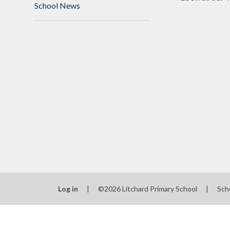
School News
Log in
|
©2026 Litchard Primary School
|
Sch