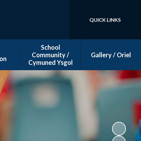
QUICK LINKS
Powered by
Translate
School
Community /
Gallery / Oriel
on
Cymuned Ysgol
dar
Big Bocs Bwyd
ws
Friends of Litchard
Primary School (FOLPS)
Letter templates
Supporting our school
community
Wellbeing Support