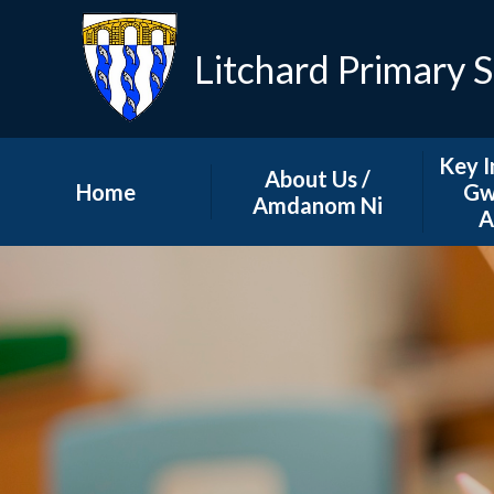
Litchard Primary 
Key I
About Us /
Home
Gw
Amdanom Ni
A
School News
Our School Team
A
Governing Body
GDPR
How to contact us...
Grant
School Prospectus
Schoo
P
Our School Ethos
Sc
Safeguarding at