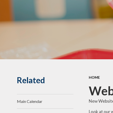
Litchard Primary
Sch
School Clubs
T
School Learning
Environment
Wha
Related
HOME
Web
New Website
Main Calendar
Look at our 