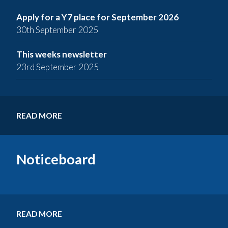
Apply for a Y7 place for September 2026
30th September 2025
This weeks newsletter
23rd September 2025
READ MORE
Noticeboard
READ MORE