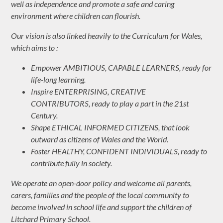
well as independence and promote a safe and caring
environment where children can flourish.
Our vision is also linked heavily to the Curriculum for Wales,
which aims to :
Empower AMBITIOUS, CAPABLE LEARNERS, ready for
life-long learning.
Inspire ENTERPRISING, CREATIVE
CONTRIBUTORS, ready to play a part in the 21st
Century.
Shape ETHICAL INFORMED CITIZENS, that look
outward as citizens of Wales and the World.
Foster HEALTHY, CONFIDENT INDIVIDUALS, ready to
contribute fully in society.
We operate an open-door policy and welcome all parents,
carers, families and the people of the local community to
become involved in school life and support the children of
Litchard Primary School.