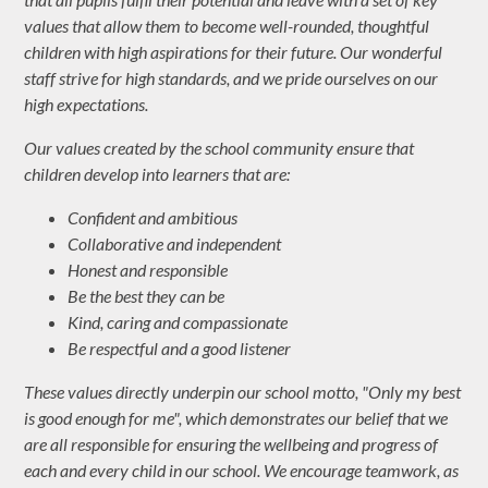
values that allow them to become well-rounded, thoughtful
children with high aspirations for their future. Our wonderful
staff strive for high standards, and we pride ourselves on our
high expectations.
Our values created by the school community ensure that
children develop into learners that are:
Confident and ambitious
Collaborative and independent
Honest and responsible
Be the best they can be
Kind, caring and compassionate
Be respectful and a good listener
These values directly underpin our school motto, "Only my best
is good enough for me", which demonstrates our belief that we
are all responsible for ensuring the wellbeing and progress of
each and every child in our school. We encourage teamwork, as