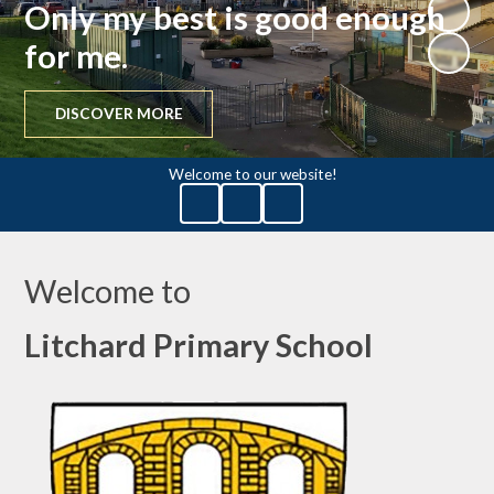
Only my best is good enough
for me.
DISCOVER MORE
Welcome to our website!
Welcome to
Litchard Primary School