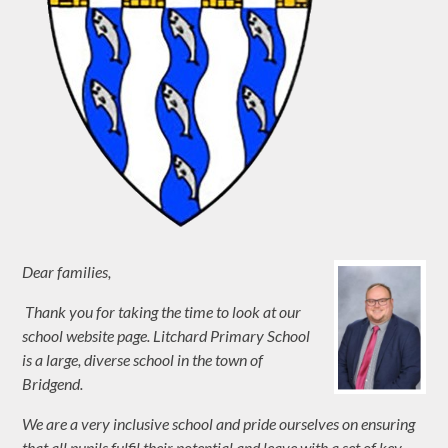
Dear families,
Thank you for taking the time to look at our
school website page. Litchard Prima
ry School
is a large, diverse school in the town of
Bridgend.
We are a very inclusive school and pride ourselves on ensuring
that all pupils fulfil their potential and leave with a set of key