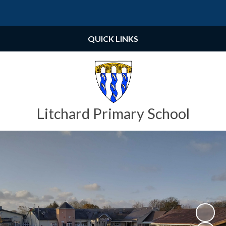
Powered by
Translate
QUICK LINKS
Litchard Primary School