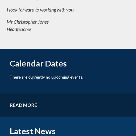
I look forward to working with you.
Mr Christopher Jones
Headteacher
Calendar Dates
There are currently no upcoming events.
READ MORE
Latest News